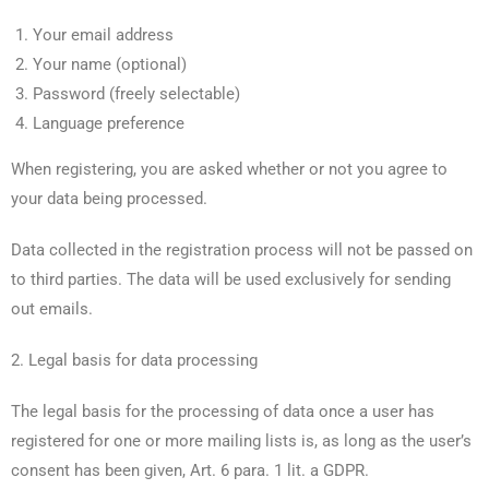
Your email address
Your name (optional)
Password (freely selectable)
Language preference
When registering, you are asked whether or not you agree to
your data being processed.
Data collected in the registration process will not be passed on
to third parties. The data will be used exclusively for sending
out emails.
2. Legal basis for data processing
The legal basis for the processing of data once a user has
registered for one or more mailing lists is, as long as the user’s
consent has been given, Art. 6 para. 1 lit. a GDPR.