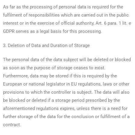
As far as the processing of personal data is required for the
fulfilment of responsibilities which are carried out in the public
interest or in the exercise of official authority, Art. 6 para. 1 lit. e
GDPR serves as a legal basis for this processing.
3. Deletion of Data and Duration of Storage
The personal data of the data subject will be deleted or blocked
as soon as the purpose of storage ceases to exist.
Furthermore, data may be stored if this is required by the
European or national legislator in EU regulations, laws or other
provisions to which the controller is subject. The data will also
be blocked or deleted if a storage period prescribed by the
aforementioned regulations expires, unless there is a need for
further storage of the data for the conclusion or fulfillment of a
contract.