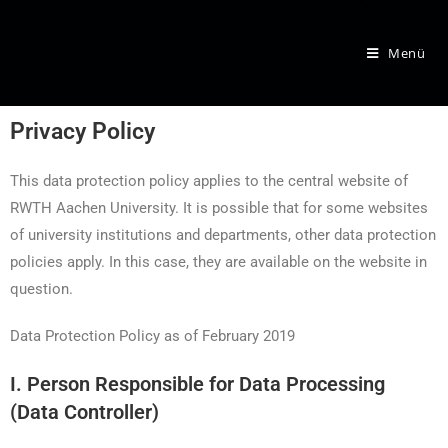
Menü
Privacy Policy
This data protection policy applies to the central website of
RWTH Aachen University. It is possible that for some websites
of university institutions and departments, other data protection
policies apply. In this case, they are available on the website in
question.
Data Protection Policy as of February 2019
I. Person Responsible for Data Processing
(Data Controller)