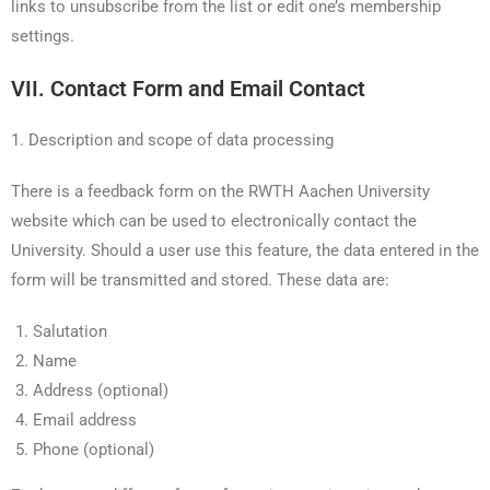
links to unsubscribe from the list or edit one’s membership
settings.
VII. Contact Form and Email Contact
1. Description and scope of data processing
There is a feedback form on the RWTH Aachen University
website which can be used to electronically contact the
University. Should a user use this feature, the data entered in the
form will be transmitted and stored. These data are:
Salutation
Name
Address (optional)
Email address
Phone (optional)