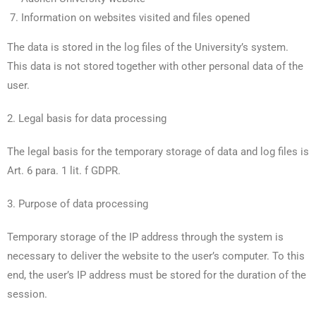
Information on websites visited and files opened
The data is stored in the log files of the University’s system.
This data is not stored together with other personal data of the
user.
2. Legal basis for data processing
The legal basis for the temporary storage of data and log files is
Art. 6 para. 1 lit. f GDPR.
3. Purpose of data processing
Temporary storage of the IP address through the system is
necessary to deliver the website to the user’s computer. To this
end, the user’s IP address must be stored for the duration of the
session.