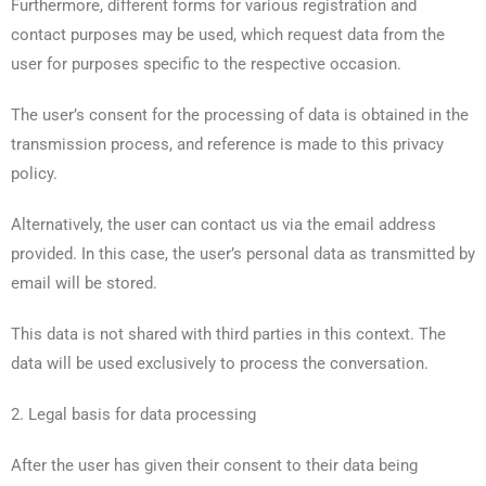
Furthermore, different forms for various registration and
contact purposes may be used, which request data from the
user for purposes specific to the respective occasion.
The user’s consent for the processing of data is obtained in the
transmission process, and reference is made to this privacy
policy.
Alternatively, the user can contact us via the email address
provided. In this case, the user’s personal data as transmitted by
email will be stored.
This data is not shared with third parties in this context. The
data will be used exclusively to process the conversation.
2. Legal basis for data processing
After the user has given their consent to their data being