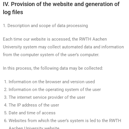
IV. Provision of the website and generation of
log files
1. Description and scope of data processing
Each time our website is accessed, the RWTH Aachen
University system may collect automated data and information
from the computer system of the user’s computer.
In this process, the following data may be collected:
Information on the browser and version used
Information on the operating system of the user
The internet service provider of the user
The IP address of the user
Date and time of access
Websites from which the user’s system is led to the RWTH
Aachen University website