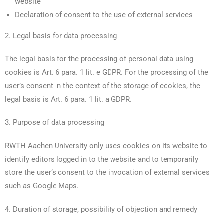
website
Declaration of consent to the use of external services
2. Legal basis for data processing
The legal basis for the processing of personal data using
cookies is Art. 6 para. 1 lit. e GDPR. For the processing of the
user’s consent in the context of the storage of cookies, the
legal basis is Art. 6 para. 1 lit. a GDPR.
3. Purpose of data processing
RWTH Aachen University only uses cookies on its website to
identify editors logged in to the website and to temporarily
store the user’s consent to the invocation of external services
such as Google Maps.
4. Duration of storage, possibility of objection and remedy