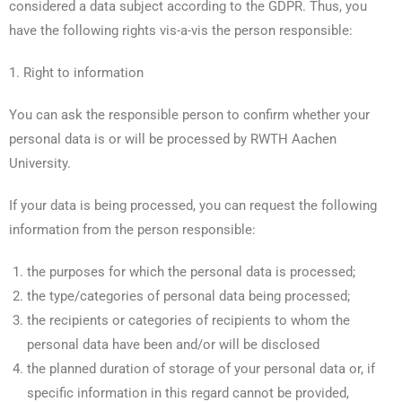
considered a data subject according to the GDPR. Thus, you
have the following rights vis-a-vis the person responsible:
1. Right to information
You can ask the responsible person to confirm whether your
personal data is or will be processed by RWTH Aachen
University.
If your data is being processed, you can request the following
information from the person responsible:
the purposes for which the personal data is processed;
the type/categories of personal data being processed;
the recipients or categories of recipients to whom the
personal data have been and/or will be disclosed
the planned duration of storage of your personal data or, if
specific information in this regard cannot be provided,