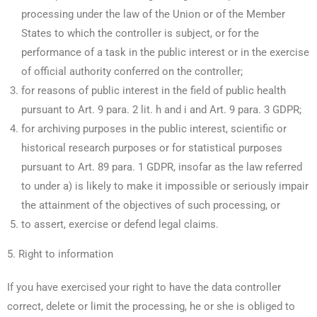
processing under the law of the Union or of the Member
States to which the controller is subject, or for the
performance of a task in the public interest or in the exercise
of official authority conferred on the controller;
for reasons of public interest in the field of public health
pursuant to Art. 9 para. 2 lit. h and i and Art. 9 para. 3 GDPR;
for archiving purposes in the public interest, scientific or
historical research purposes or for statistical purposes
pursuant to Art. 89 para. 1 GDPR, insofar as the law referred
to under a) is likely to make it impossible or seriously impair
the attainment of the objectives of such processing, or
to assert, exercise or defend legal claims.
5. Right to information
If you have exercised your right to have the data controller
correct, delete or limit the processing, he or she is obliged to