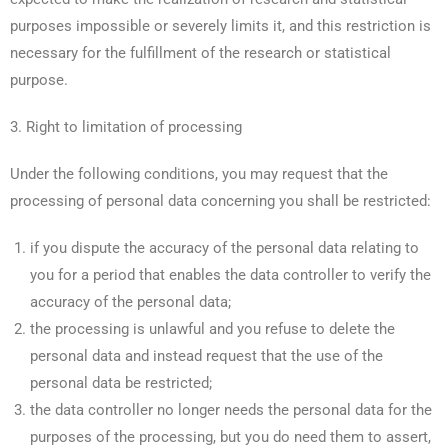
purposes impossible or severely limits it, and this restriction is
necessary for the fulfillment of the research or statistical
purpose.
3. Right to limitation of processing
Under the following conditions, you may request that the
processing of personal data concerning you shall be restricted:
if you dispute the accuracy of the personal data relating to
you for a period that enables the data controller to verify the
accuracy of the personal data;
the processing is unlawful and you refuse to delete the
personal data and instead request that the use of the
personal data be restricted;
the data controller no longer needs the personal data for the
purposes of the processing, but you do need them to assert,