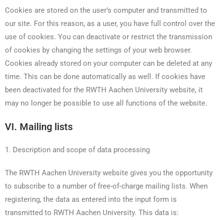
Cookies are stored on the user’s computer and transmitted to
our site. For this reason, as a user, you have full control over the
use of cookies. You can deactivate or restrict the transmission
of cookies by changing the settings of your web browser.
Cookies already stored on your computer can be deleted at any
time. This can be done automatically as well. If cookies have
been deactivated for the RWTH Aachen University website, it
may no longer be possible to use all functions of the website.
VI. Mailing lists
1. Description and scope of data processing
The RWTH Aachen University website gives you the opportunity
to subscribe to a number of free-of-charge mailing lists. When
registering, the data as entered into the input form is
transmitted to RWTH Aachen University. This data is: