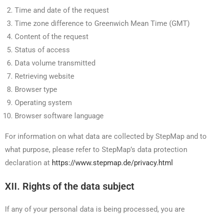
Time and date of the request
Time zone difference to Greenwich Mean Time (GMT)
Content of the request
Status of access
Data volume transmitted
Retrieving website
Browser type
Operating system
Browser software language
For information on what data are collected by StepMap and to
what purpose, please refer to StepMap’s data protection
declaration at
https://www.stepmap.de/privacy.html
XII. Rights of the data subject
If any of your personal data is being processed, you are