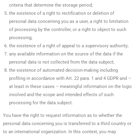
criteria that determine the storage period;
the existence of a right to rectification or deletion of
personal data concerning you as a user, a right to limitation
of processing by the controller, or a right to object to such
processing;
the existence of a right of appeal to a supervisory authority;
any available information on the source of the data if the
personal data is not collected from the data subject;
the existence of automated decision-making including
profiling in accordance with Art. 22 para. 1 and 4 GDPR and –
at least in these cases – meaningful information on the logic
involved and the scope and intended effects of such
processing for the data subject.
You have the right to request information as to whether the
personal data concerning you is transferred to a third country or
to an international organization. In this context, you may