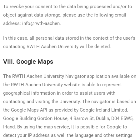
To revoke your consent to the data being processed and/or to
object against data storage, please use the following email
address: info@rwth-aachen.
In this case, all personal data stored in the context of the user’s
contacting RWTH Aachen University will be deleted.
VIII. Google Maps
The RWTH Aachen University Navigator application available on
the RWTH Aachen University website is able to represent
geographical information in order to assist users with
contacting and visiting the University. The navigator is based on
the Google Maps API as provided by Google Ireland Limited,
Google Building Gordon House, 4 Barrow St, Dublin, D04 E5W5,
Irland. By using the map service, it is possible for Google to
detect your IP address as well the language and other settings