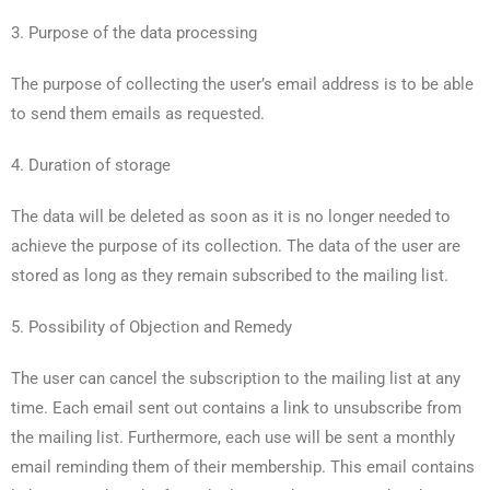
3. Purpose of the data processing
The purpose of collecting the user’s email address is to be able
to send them emails as requested.
4. Duration of storage
The data will be deleted as soon as it is no longer needed to
achieve the purpose of its collection. The data of the user are
stored as long as they remain subscribed to the mailing list.
5. Possibility of Objection and Remedy
The user can cancel the subscription to the mailing list at any
time. Each email sent out contains a link to unsubscribe from
the mailing list. Furthermore, each use will be sent a monthly
email reminding them of their membership. This email contains