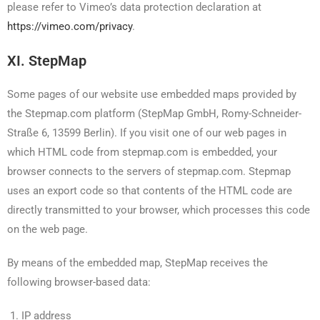
please refer to Vimeo’s data protection declaration at
https://vimeo.com/privacy
.
XI. StepMap
Some pages of our website use embedded maps provided by
the Stepmap.com platform (StepMap GmbH, Romy-Schneider-
Straße 6, 13599 Berlin). If you visit one of our web pages in
which HTML code from stepmap.com is embedded, your
browser connects to the servers of stepmap.com. Stepmap
uses an export code so that contents of the HTML code are
directly transmitted to your browser, which processes this code
on the web page.
By means of the embedded map, StepMap receives the
following browser-based data:
IP address