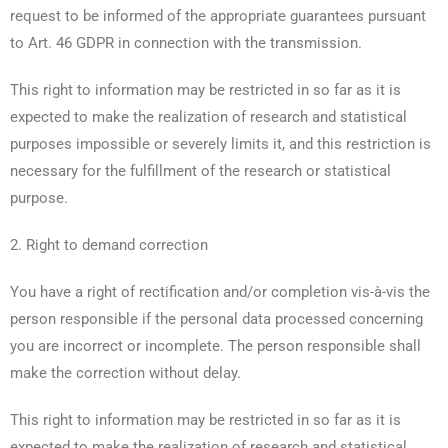
request to be informed of the appropriate guarantees pursuant
to Art. 46 GDPR in connection with the transmission.
This right to information may be restricted in so far as it is
expected to make the realization of research and statistical
purposes impossible or severely limits it, and this restriction is
necessary for the fulfillment of the research or statistical
purpose.
2. Right to demand correction
You have a right of rectification and/or completion vis-à-vis the
person responsible if the personal data processed concerning
you are incorrect or incomplete. The person responsible shall
make the correction without delay.
This right to information may be restricted in so far as it is
expected to make the realization of research and statistical