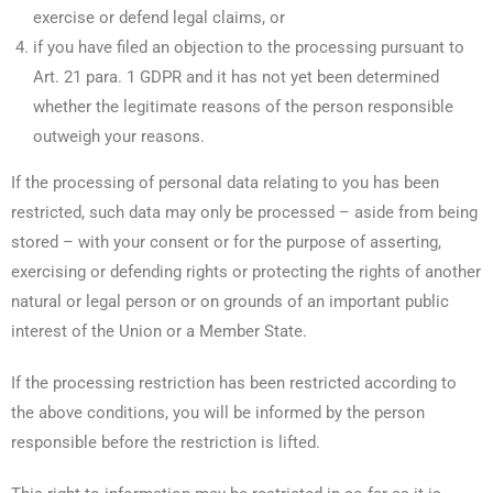
exercise or defend legal claims, or
if you have filed an objection to the processing pursuant to
Art. 21 para. 1 GDPR and it has not yet been determined
whether the legitimate reasons of the person responsible
outweigh your reasons.
If the processing of personal data relating to you has been
restricted, such data may only be processed – aside from being
stored – with your consent or for the purpose of asserting,
exercising or defending rights or protecting the rights of another
natural or legal person or on grounds of an important public
interest of the Union or a Member State.
If the processing restriction has been restricted according to
the above conditions, you will be informed by the person
responsible before the restriction is lifted.