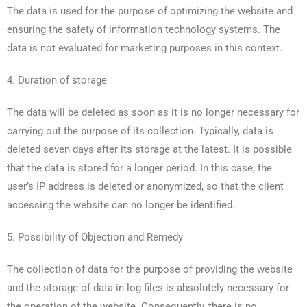
The data is used for the purpose of optimizing the website and
ensuring the safety of information technology systems. The
data is not evaluated for marketing purposes in this context.
4. Duration of storage
The data will be deleted as soon as it is no longer necessary for
carrying out the purpose of its collection. Typically, data is
deleted seven days after its storage at the latest. It is possible
that the data is stored for a longer period. In this case, the
user’s IP address is deleted or anonymized, so that the client
accessing the website can no longer be identified.
5. Possibility of Objection and Remedy
The collection of data for the purpose of providing the website
and the storage of data in log files is absolutely necessary for
the operation of the website. Consequently, there is no