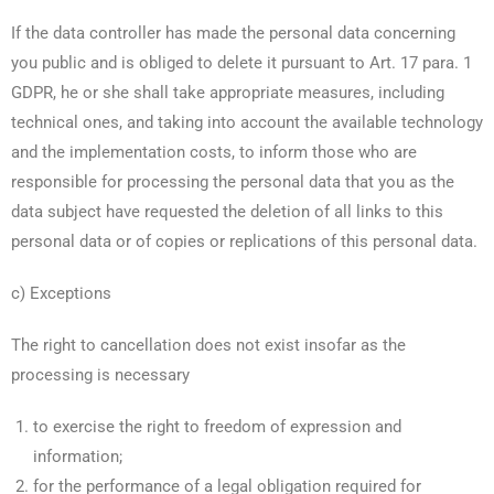
If the data controller has made the personal data concerning
you public and is obliged to delete it pursuant to Art. 17 para. 1
GDPR, he or she shall take appropriate measures, including
technical ones, and taking into account the available technology
and the implementation costs, to inform those who are
responsible for processing the personal data that you as the
data subject have requested the deletion of all links to this
personal data or of copies or replications of this personal data.
c) Exceptions
The right to cancellation does not exist insofar as the
processing is necessary
to exercise the right to freedom of expression and
information;
for the performance of a legal obligation required for