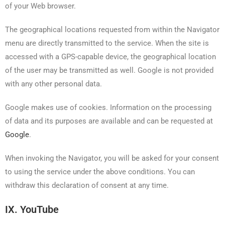
of your Web browser.
The geographical locations requested from within the Navigator
menu are directly transmitted to the service. When the site is
accessed with a GPS-capable device, the geographical location
of the user may be transmitted as well. Google is not provided
with any other personal data.
Google makes use of cookies. Information on the processing
of data and its purposes are available and can be requested at
Google
.
When invoking the Navigator, you will be asked for your consent
to using the service under the above conditions. You can
withdraw this declaration of consent at any time.
IX. YouTube