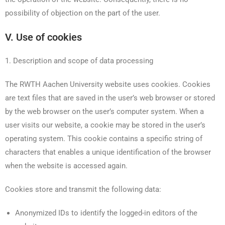
possibility of objection on the part of the user.
V. Use of cookies
1. Description and scope of data processing
The RWTH Aachen University website uses cookies. Cookies
are text files that are saved in the user’s web browser or stored
by the web browser on the user’s computer system. When a
user visits our website, a cookie may be stored in the user’s
operating system. This cookie contains a specific string of
characters that enables a unique identification of the browser
when the website is accessed again.
Cookies store and transmit the following data:
Anonymized IDs to identify the logged-in editors of the