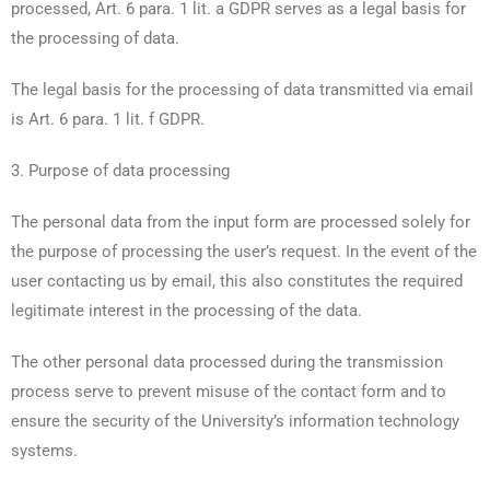
processed, Art. 6 para. 1 lit. a GDPR serves as a legal basis for
the processing of data.
The legal basis for the processing of data transmitted via email
is Art. 6 para. 1 lit. f GDPR.
3. Purpose of data processing
The personal data from the input form are processed solely for
the purpose of processing the user’s request. In the event of the
user contacting us by email, this also constitutes the required
legitimate interest in the processing of the data.
The other personal data processed during the transmission
process serve to prevent misuse of the contact form and to
ensure the security of the University’s information technology
systems.