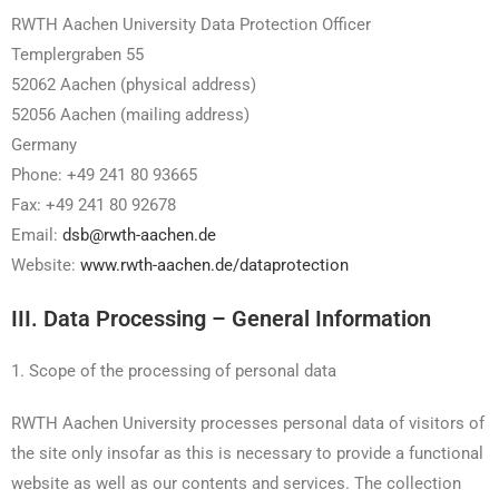
RWTH Aachen University Data Protection Officer
Templergraben 55
52062 Aachen (physical address)
52056 Aachen (mailing address)
Germany
Phone: +49 241 80 93665
Fax: +49 241 80 92678
Email:
dsb@rwth-aachen.de
Website:
www.rwth-aachen.de/dataprotection
III. Data Processing – General Information
1. Scope of the processing of personal data
RWTH Aachen University processes personal data of visitors of
the site only insofar as this is necessary to provide a functional
website as well as our contents and services. The collection