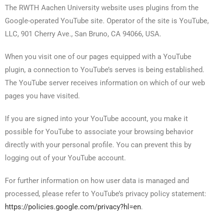
The RWTH Aachen University website uses plugins from the
Google-operated YouTube site. Operator of the site is YouTube,
LLC, 901 Cherry Ave., San Bruno, CA 94066, USA.
When you visit one of our pages equipped with a YouTube
plugin, a connection to YouTube’s serves is being established.
The YouTube server receives information on which of our web
pages you have visited.
If you are signed into your YouTube account, you make it
possible for YouTube to associate your browsing behavior
directly with your personal profile. You can prevent this by
logging out of your YouTube account.
For further information on how user data is managed and
processed, please refer to YouTube’s privacy policy statement:
https://policies.google.com/privacy?hl=en
.