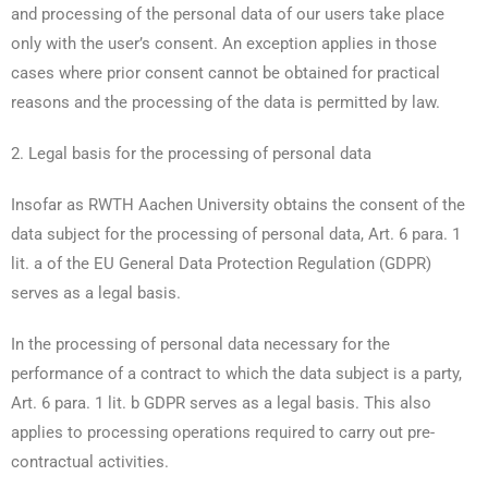
and processing of the personal data of our users take place
only with the user’s consent. An exception applies in those
cases where prior consent cannot be obtained for practical
reasons and the processing of the data is permitted by law.
2. Legal basis for the processing of personal data
Insofar as RWTH Aachen University obtains the consent of the
data subject for the processing of personal data, Art. 6 para. 1
lit. a of the EU General Data Protection Regulation (GDPR)
serves as a legal basis.
In the processing of personal data necessary for the
performance of a contract to which the data subject is a party,
Art. 6 para. 1 lit. b GDPR serves as a legal basis. This also
applies to processing operations required to carry out pre-
contractual activities.