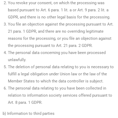
You revoke your consent, on which the processing was
based pursuant to Art. 6 para. 1 lit. a or Art. 9 para. 2 lit. a
GDPR, and there is no other legal basis for the processing.
You file an objection against the processing pursuant to Art.
21 para. 1 GDPR, and there are no overriding legitimate
reasons for the processing, or you file an objection against
the processing pursuant to Art. 21 para. 2 GDPR.
The personal data concerning you have been processed
unlawfully.
The deletion of personal data relating to you is necessary to
fulfill a legal obligation under Union law or the law of the
Member States to which the data controller is subject.
The personal data relating to you have been collected in
relation to information society services offered pursuant to
Art. 8 para. 1 GDPR.
b) Information to third parties