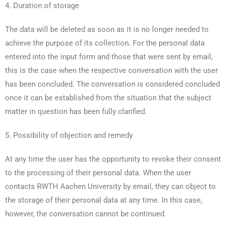
4. Duration of storage
The data will be deleted as soon as it is no longer needed to
achieve the purpose of its collection. For the personal data
entered into the input form and those that were sent by email,
this is the case when the respective conversation with the user
has been concluded. The conversation is considered concluded
once it can be established from the situation that the subject
matter in question has been fully clarified.
5. Possibility of objection and remedy
At any time the user has the opportunity to revoke their consent
to the processing of their personal data. When the user
contacts RWTH Aachen University by email, they can object to
the storage of their personal data at any time. In this case,
however, the conversation cannot be continued.