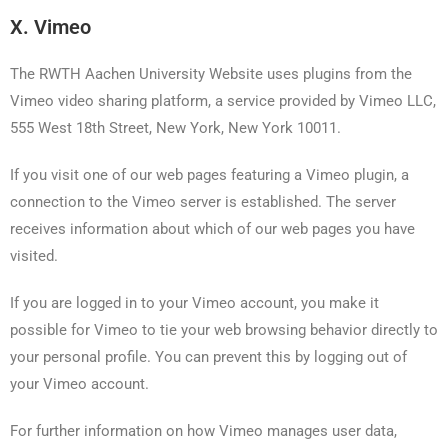
X. Vimeo
The RWTH Aachen University Website uses plugins from the
Vimeo video sharing platform, a service provided by Vimeo LLC,
555 West 18th Street, New York, New York 10011.
If you visit one of our web pages featuring a Vimeo plugin, a
connection to the Vimeo server is established. The server
receives information about which of our web pages you have
visited.
If you are logged in to your Vimeo account, you make it
possible for Vimeo to tie your web browsing behavior directly to
your personal profile. You can prevent this by logging out of
your Vimeo account.
For further information on how Vimeo manages user data,