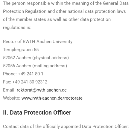
The person responsible within the meaning of the General Data
Protection Regulation and other national data protection laws
of the member states as well as other data protection
regulations is:
Rector of RWTH Aachen University
Templergraben 55
52062 Aachen (physical address)
52056 Aachen (mailing address)
Phone: +49 241 80 1
Fax: +49 241 80 92312
Email:
rektorat@rwth-aachen.de
Website:
www.rwth-aachen.de/rectorate
II. Data Protection Officer
Contact data of the officially appointed Data Protection Officer: