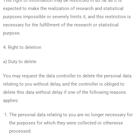
This right to information may be restricted in so far as it is
expected to make the realization of research and statistical
purposes impossible or severely limits it, and this restriction is
necessary for the fulfillment of the research or statistical
purpose.
4. Right to deletion
a) Duty to delete
You may request the data controller to delete the personal data
relating to you without delay, and the controller is obliged to
delete this data without delay if one of the following reasons
applies:
The personal data relating to you are no longer necessary for
the purposes for which they were collected or otherwise
processed.