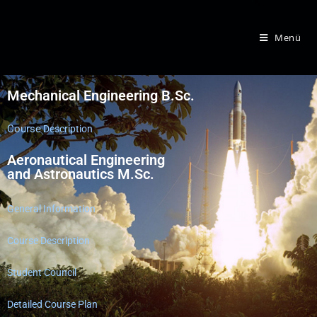
Menü
​Mechanical Engineering B.Sc.
Course
Description
Aeronautical Engineering
and Astronautics M.Sc.
General Information
Course Description
Student Council
Detailed Course Plan