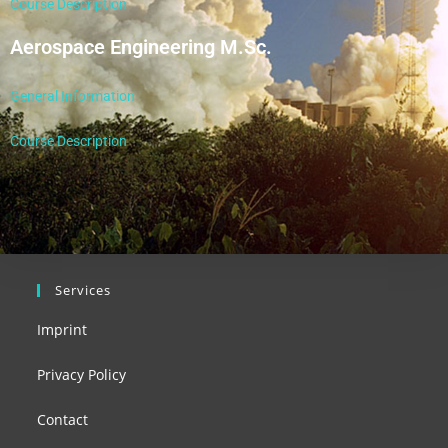
Course Description
Aerospace Engineering M.Sc.
General Information
Course Description
Services
Imprint
Privacy Policy
Contact